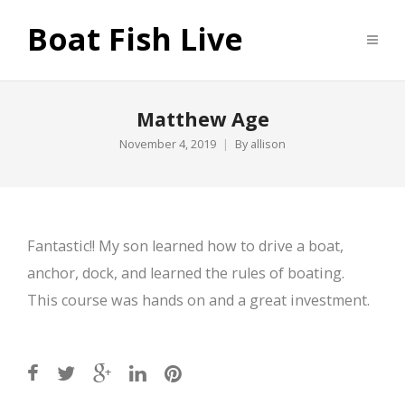
Boat Fish Live
Matthew Age
November 4, 2019
By
allison
Fantastic!! My son learned how to drive a boat,
anchor, dock, and learned the rules of boating.
This course was hands on and a great investment.