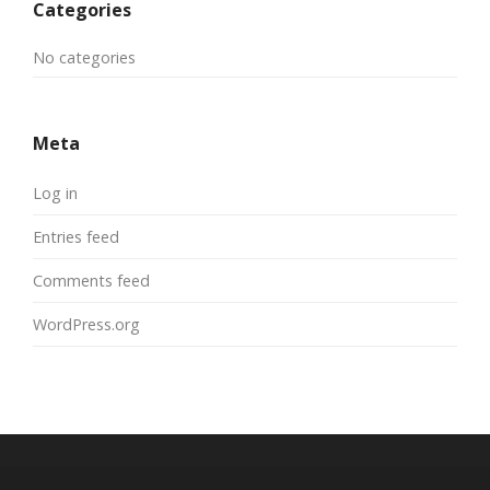
Categories
No categories
Meta
Log in
Entries feed
Comments feed
WordPress.org