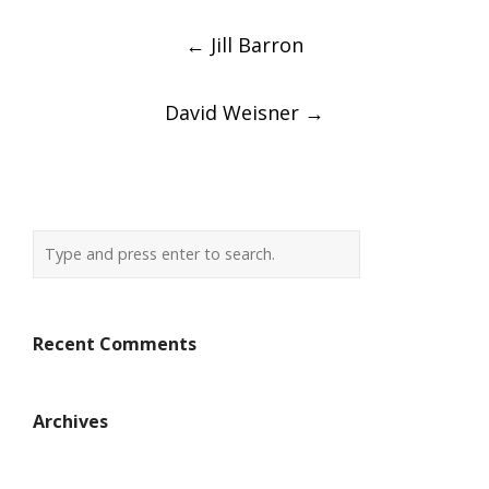
Post
←
Jill Barron
navigation
David Weisner
→
Recent Comments
Archives